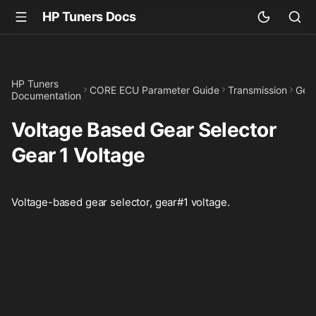
HP Tuners Docs
HP Tuners
CORE ECU Parameter Guide
Transmission
Gear
Documentation
Voltage Based Gear Selector
Gear 1 Voltage
Voltage-based gear selector, gear#1 voltage.