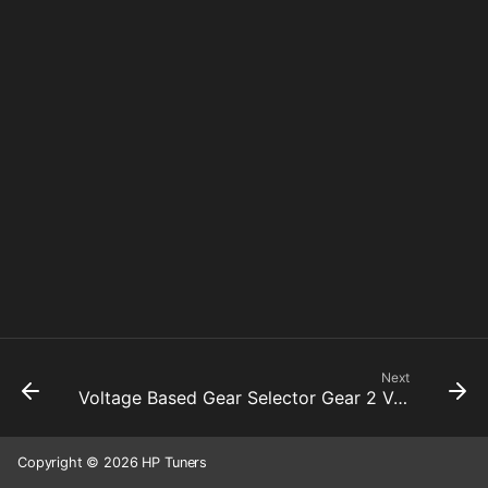
Next
Voltage Based Gear Selector Gear 2 Voltage
Copyright © 2026 HP Tuners