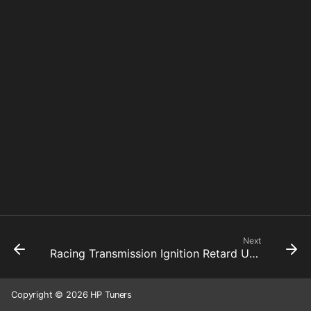
Next
Racing Transmission Ignition Retard Up Shift 7 To 8
Copyright © 2026 HP Tuners