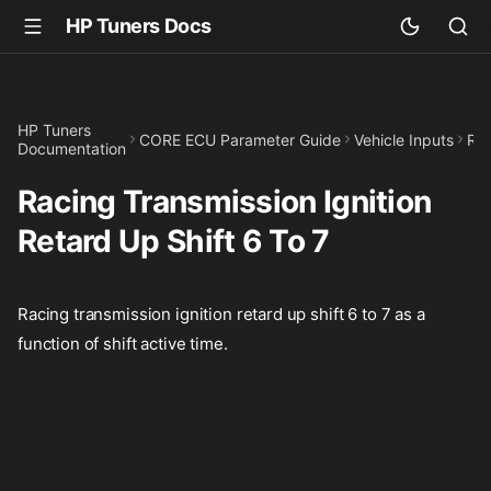
HP Tuners Docs
HP Tuners
CORE ECU Parameter Guide
Vehicle Inputs
Rac
Documentation
Racing Transmission Ignition
Retard Up Shift 6 To 7
Racing transmission ignition retard up shift 6 to 7 as a
function of shift active time.