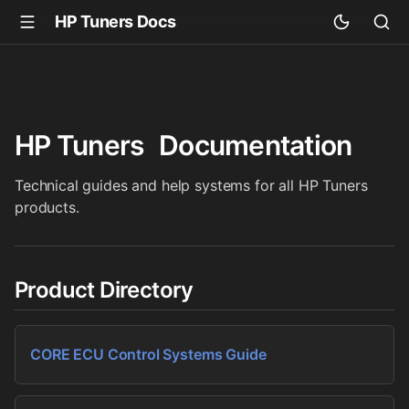
HP Tuners Docs
HP Tuners
Documentation
Technical guides and help systems for all HP Tuners
products.
Product Directory
CORE ECU Control Systems Guide