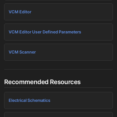
VCM Editor
VCM Editor User Defined Parameters
VCM Scanner
Recommended Resources
Electrical Schematics