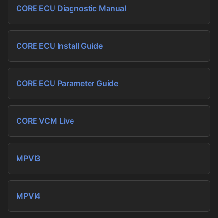
CORE ECU Diagnostic Manual
CORE ECU Install Guide
CORE ECU Parameter Guide
CORE VCM Live
MPVI3
MPVI4