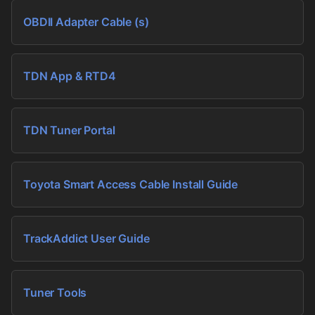
OBDII Adapter Cable (s)
TDN App & RTD4
TDN Tuner Portal
Toyota Smart Access Cable Install Guide
TrackAddict User Guide
Tuner Tools