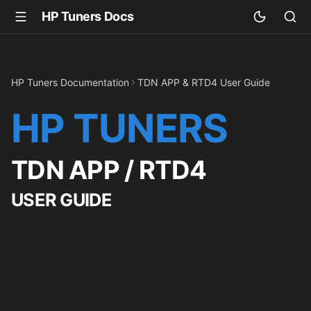
HP Tuners Docs
HP Tuners Documentation
TDN APP & RTD4 User Guide
HP TUNERS
TDN APP / RTD4
USER GUIDE