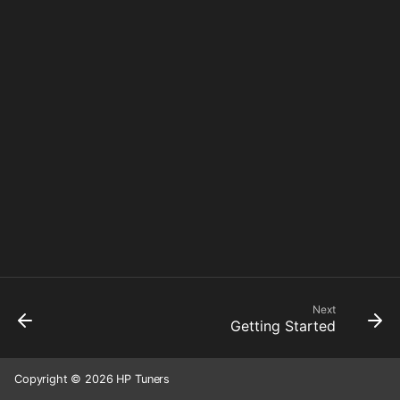
Next
Getting Started
Copyright © 2026 HP Tuners