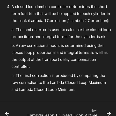
A closed loop lambda controller determines the short
term fuel trim that will be be applied to each cylinder in
the bank (Lambda 1 Correction / Lambda 2 Correction):
a. The lambda error is used to calculate the closed loop
proportional and integral terms for the cylinder bank.
b. A raw correction amount is determined using the
closed loop proportional and integral terms as well as
the output of the transport delay compensation
controller.
c. The final correction is produced by comparing the
raw correction to the Lambda Closed Loop Maximum
and Lambda Closed Loop Minimum.
Next
Lambda Bank 1 Closed Loop Active