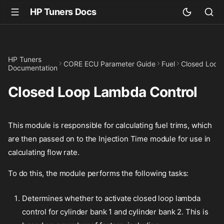
HP Tuners Docs
HP Tuners
CORE ECU Parameter Guide
Fuel
Closed Loop
Documentation
Closed Loop Lambda Control
This module is responsible for calculating fuel trims, which
are then passed on to the Injection Time module for use in
calculating flow rate.
To do this, the module performs the following tasks:
Determines whether to activate closed loop lambda
control for cylinder bank 1 and cylinder bank 2. This is