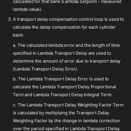
calculated for that bank (Lambda Setpoint - measured
lambda value).
A transport delay compensation control loop is used to
calculate the delay compensation for each cylinder
bank:
a. The calculated lambda error and the length of time
specified in Lambda Transport Delay are used to
determine the amount of error due to transport delay
(Lambda Transport Delay Error).
b. The Lambda Transport Delay Error is used to
calculate the Lambda Transport Delay Proportional
Term and Lambda Transport Delay Integral Term.
c. The Lambda Transport Delay Weighting Factor Term
is calculated by multiplying the Transport Delay
Weighting Factor by the change in lambda correction
over the period specified in Lambda Transport Delay.