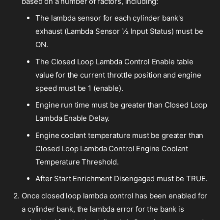
based on a number of factors, including:
The lambda sensor for each cylinder bank's
exhaust (Lambda Sensor ½ Input Status) must be
ON.
The Closed Loop Lambda Control Enable table
value for the current throttle position and engine
speed must be 1 (enable).
Engine run time must be greater than Closed Loop
Lambda Enable Delay.
Engine coolant temperature must be greater than
Closed Loop Lambda Control Engine Coolant
Temperature Threshold.
After Start Enrichment Disengaged must be TRUE.
Once closed loop lambda control has been enabled for
a cylinder bank, the lambda error for the bank is