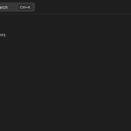
arch
nts