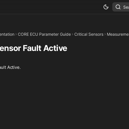
Se
ntation
CORE ECU Parameter Guide
Critical Sensors
Measureme
Sensor Fault Active
ult Active.