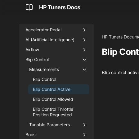
HP Tuners Docs
Accelerator Pedal
HP Tuners Docume
AI (Artificial Intelligence)
Blip Cont
Airflow
Blip Control
Measurements
Blip control activ
Blip Control
Blip Control Active
Blip Control Allowed
Blip Control Throttle
Position Requested
Tunable Parameters
Boost