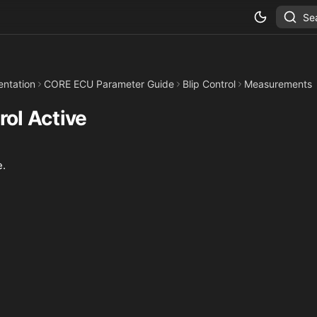
Se
ntation
CORE ECU Parameter Guide
Blip Control
Measurements
rol Active
e.