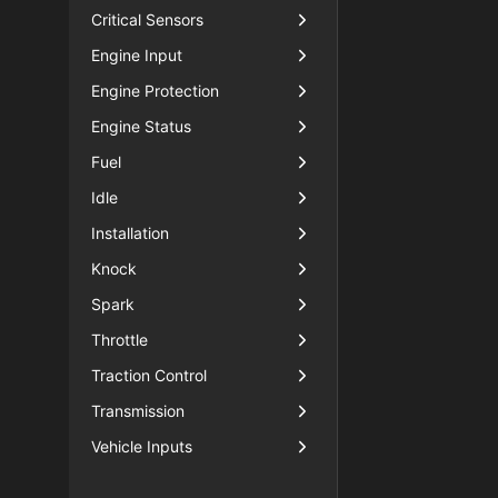
Critical Sensors
Engine Input
Engine Protection
Engine Status
Fuel
Idle
Installation
Knock
Spark
Throttle
Traction Control
Transmission
Vehicle Inputs