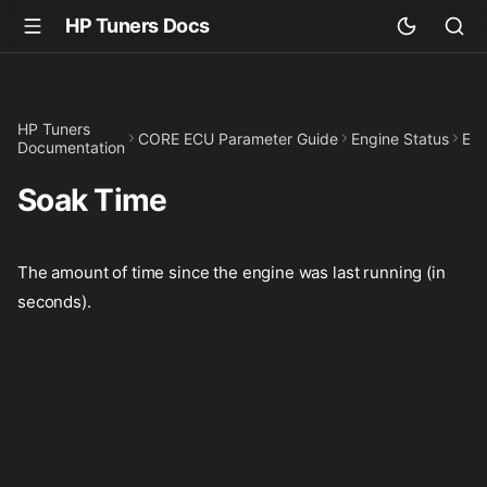
HP Tuners Docs
HP Tuners
CORE ECU Parameter Guide
Engine Status
Eng
Documentation
Soak Time
The amount of time since the engine was last running (in
seconds).