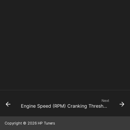
Next
Engine Speed (RPM) Cranking Threshold
Copyright © 2026 HP Tuners