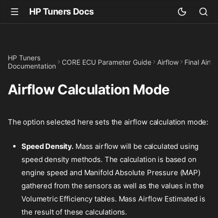
HP Tuners Docs
HP Tuners
CORE ECU Parameter Guide
Airflow
Final Airfl
Documentation
Airflow Calculation Mode
The option selected here sets the airflow calculation mode:
Speed Density.
Mass airflow will be calculated using
speed density methods. The calculation is based on
engine speed and Manifold Absolute Pressure (MAP)
gathered from the sensors as well as the values in the
Volumetric Efficiency tables. Mass Airflow Estimated is
the result of these calculations.