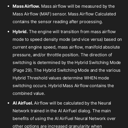
Mass Airflow.
Mass airflow will be measured by the
Mass Airflow (MAF) sensor. Mass Airflow Calculated
contains the sensor reading after processing.
Hybrid.
The engine will transition from mass airflow
mode to speed density mode (and vice versa) based on
current engine speed, mass airflow, manifold absolute
pressure, and/or throttle position. The direction of
switching is determined by the Hybrid Switching Mode
(Page 29). The Hybrid Switching Mode and the various
Hybrid Threshold values determine WHEN mode
switching occurs. Hybrid Mass Airflow contains the
combined value.
AI AirFuel.
Airflow will be calculated by the Neural
Network trained in the AI AirFuel dialog. The main
benefits of using the AI AirFuel Neural Network over
other options are increased granularity when