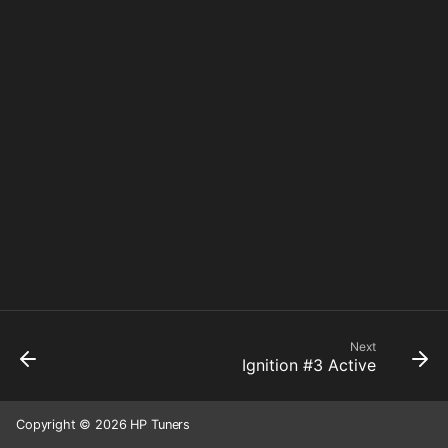
Next
Ignition #3 Active
Copyright © 2026 HP Tuners