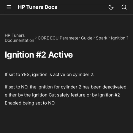
HP Tuners Docs
HP Tuners
CORE ECU Parameter Guide
Spark
Ignition T
Documentation
Ignition #2 Active
If set to YES, ignition is active on cylinder 2.
If set to NO, the ignition for cylinder 2 has been deactivated,
either by the Ignition Cut safety feature or by Ignition #2
Enabled being set to NO.