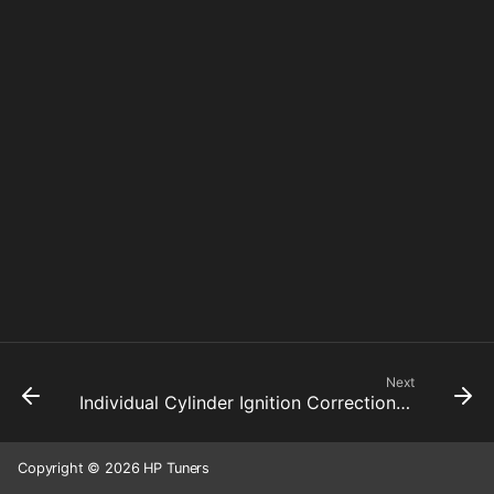
Next
Individual Cylinder Ignition Correction Average
Copyright © 2026 HP Tuners