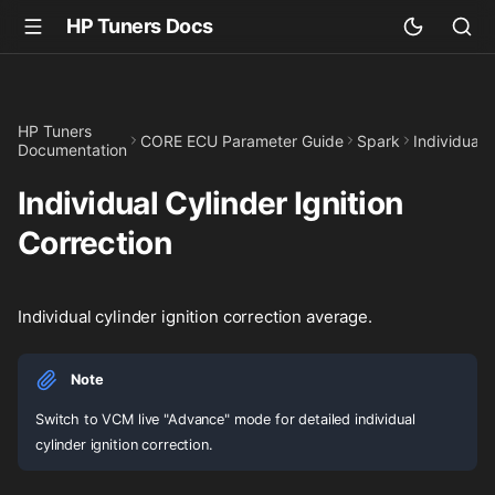
HP Tuners Docs
HP Tuners
CORE ECU Parameter Guide
Spark
Individual 
Documentation
Individual Cylinder Ignition
Correction
Individual cylinder ignition correction average.
Note
Switch to VCM live "Advance" mode for detailed individual
cylinder ignition correction.