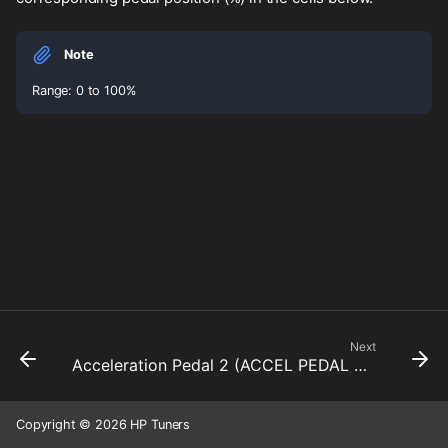
Note
Range: 0 to 100%
Next
Acceleration Pedal 2 (ACCEL PEDAL 2) Sensor DTC Maximum
Copyright © 2026 HP Tuners