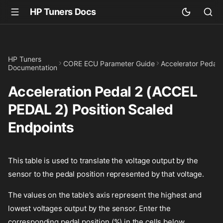
HP Tuners Docs
HP Tuners
CORE ECU Parameter Guide
Accelerator Pedal
Documentation
Acceleration Pedal 2 (ACCEL
PEDAL 2) Position Scaled
Endpoints
This table is used to translate the voltage output by the
sensor to the pedal position represented by that voltage.
The values on the table's axis represent the highest and
lowest voltages output by the sensor. Enter the
corresponding pedal position (%) in the cells below.