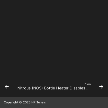
Next
Nitrous (NOS) Bottle Heater Disables Nitrous Pressure Threshold
Copyright © 2026 HP Tuners