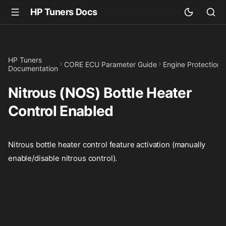
HP Tuners Docs
HP Tuners
CORE ECU Parameter Guide
Engine Protection
Documentation
Nitrous (NOS) Bottle Heater
Control Enabled
Nitrous bottle heater control feature activation (manually
enable/disable nitrous control).