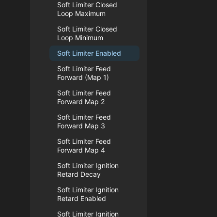
Soft Limiter Closed
Loop Maximum
Soft Limiter Closed
Loop Minimum
Soft Limiter Enabled
Soft Limiter Feed
Forward (Map 1)
Soft Limiter Feed
Forward Map 2
Soft Limiter Feed
Forward Map 3
Soft Limiter Feed
Forward Map 4
Soft Limiter Ignition
Retard Decay
Soft Limiter Ignition
Retard Enabled
Soft Limiter Ignition