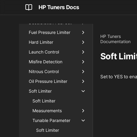
Engine Input
HP Tuners Docs
Engine Protection
Deceleration Fuel Cut
Fuel Pressure Limiter
HP Tuners
Documentation
Hard Limiter
Launch Control
Soft Limi
Misfire Detection
Nitrous Control
Set to YES to enab
Oil Pressure Limiter
Soft Limiter
Soft Limiter
Measurements
Tunable Parameter
Soft Limiter