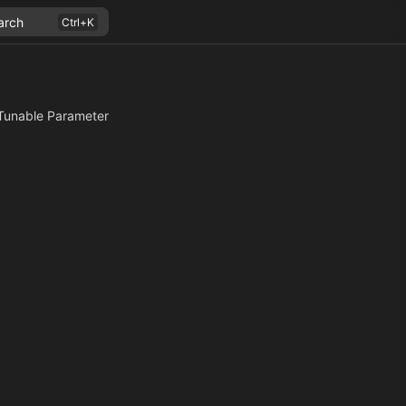
arch
Tunable Parameter