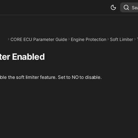
Se
CORE ECU Parameter Guide
Engine Protection
Soft Limiter
ter Enabled
le the soft limiter feature. Set to NO to disable.