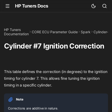
HP Tuners Docs
HP Tuners
CORE ECU Parameter Guide
Spark
Cylinder-Sp
Documentation
Cylinder #7 Ignition Correction
This table defines the correction (in degrees) to the ignition
timing for cylinder 7. This allows fine tuning the ignition
timing in a specific cylinder.
Note
Corrections are additive in nature.