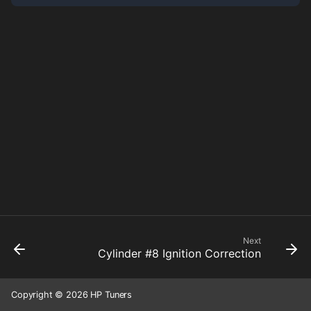
Next
Cylinder #8 Ignition Correction
Copyright © 2026 HP Tuners