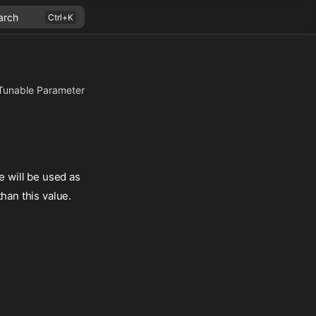
arch
Tunable Parameter
e will be used as
han this value.