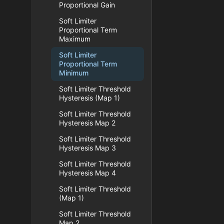
Proportional Gain
Soft Limiter
Proportional Term
Maximum
Soft Limiter
Proportional Term
Minimum
Soft Limiter Threshold
Hysteresis (Map 1)
Soft Limiter Threshold
Hysteresis Map 2
Soft Limiter Threshold
Hysteresis Map 3
Soft Limiter Threshold
Hysteresis Map 4
Soft Limiter Threshold
(Map 1)
Soft Limiter Threshold
Map 2