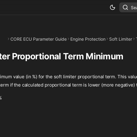
Se
CORE ECU Parameter Guide
Engine Protection
Soft Limiter
iter Proportional Term Minimum
imum value (in %) for the soft limiter proportional term. This valu
term if the calculated proportional term is lower (more negative) t
%