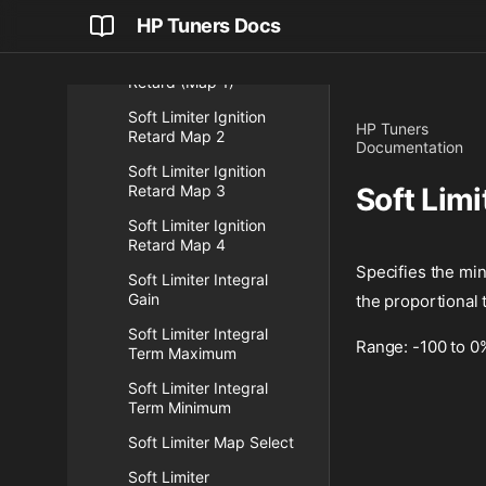
Soft Limiter Ignition
HP Tuners Docs
Retard Enabled
Soft Limiter Ignition
Retard (Map 1)
Soft Limiter Ignition
HP Tuners
Retard Map 2
Documentation
Soft Limiter Ignition
Retard Map 3
Soft Lim
Soft Limiter Ignition
Retard Map 4
Specifies the min
Soft Limiter Integral
Gain
the proportional 
Soft Limiter Integral
Range: -100 to 0
Term Maximum
Soft Limiter Integral
Term Minimum
Soft Limiter Map Select
Soft Limiter