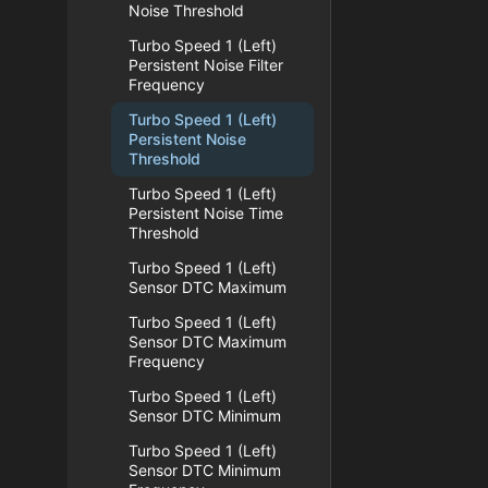
Noise Threshold
Turbo Speed 1 (Left)
Persistent Noise Filter
Frequency
Turbo Speed 1 (Left)
Persistent Noise
Threshold
Turbo Speed 1 (Left)
Persistent Noise Time
Threshold
Turbo Speed 1 (Left)
Sensor DTC Maximum
Turbo Speed 1 (Left)
Sensor DTC Maximum
Frequency
Turbo Speed 1 (Left)
Sensor DTC Minimum
Turbo Speed 1 (Left)
Sensor DTC Minimum