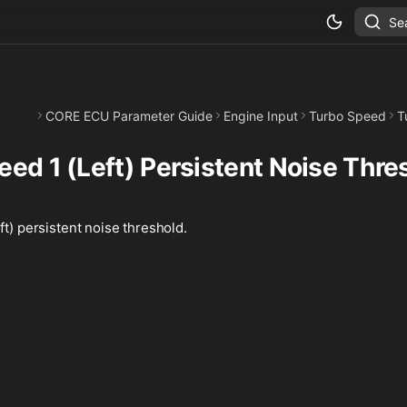
Se
CORE ECU Parameter Guide
Engine Input
Turbo Speed
T
eed 1 (Left) Persistent Noise Thre
ft) persistent noise threshold.