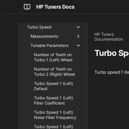
HP Tuners Docs
Nitrous Pressure
Oil Pressure Sensor
Turbo Speed
HP Tuners
Measurements
Documentation
Tunable Parameters
Turbo Sp
Number of Teeth on
Turbo 1 (Left) Wheel
Number of Teeth on
Turbo speed 1 (le
Turbo 2 (Right) Wheel
Turbo Speed 1 (Left)
Default
Turbo Speed 1 (Left)
Filter Coefficient
Turbo Speed 1 (Left)
Noise Filter Frequency
Turbo Speed 1 (Left)