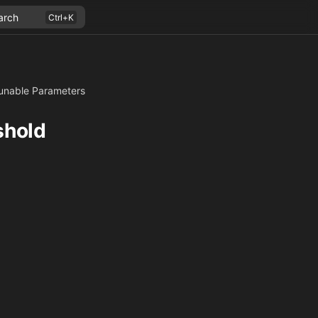
arch
unable Parameters
shold