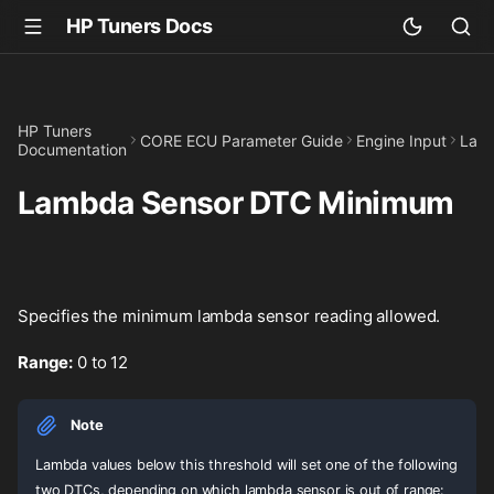
HP Tuners Docs
HP Tuners
CORE ECU Parameter Guide
Engine Input
Lam
Documentation
Lambda Sensor DTC Minimum
Specifies the minimum lambda sensor reading allowed.
Range:
0 to 12
Note
Lambda values below this threshold will set one of the following
two DTCs, depending on which lambda sensor is out of range: