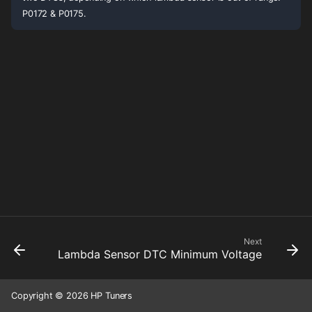
P0172 & P0175.
Next
Lambda Sensor DTC Minimum Voltage
Copyright © 2026 HP Tuners