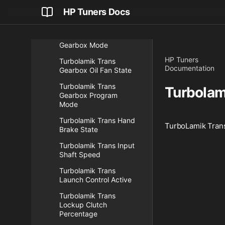
Turbolamik Trans
HP Tuners Docs
Gearbox Converter Slip
Turbolamik Trans
Gearbox Mode
HP Tuners
Turbolamik Trans
Documentation
Gearbox Oil Fan State
Turbolamik Trans
Turbolam
Gearbox Program
Mode
Turbolamik Trans Hand
TurboLamik Trans
Brake State
Turbolamik Trans Input
Shaft Speed
Turbolamik Trans
Launch Control Active
Turbolamik Trans
Lockup Clutch
Percentage