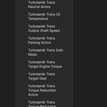
Turbolamik Trans
Neutral Active
Turbolamik Trans Oil
Temperature
Turbolamik Trans
Output Shaft Speed
Turbolamik Trans
Parking Active
Turbolamik Trans Safe
Mode
Turbolamik Trans
Target Engine Torque
Turbolamik Trans
Target Gear
Turbolamik Trans
Torque Reduction
Active
Turbolamik Trans
Torque Reduction