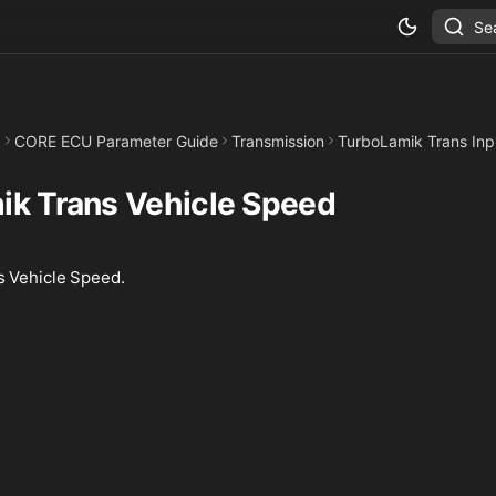
Se
CORE ECU Parameter Guide
Transmission
TurboLamik Trans Inp
ik Trans Vehicle Speed
 Vehicle Speed.