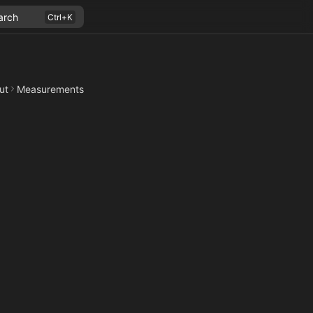
arch
ut
Measurements