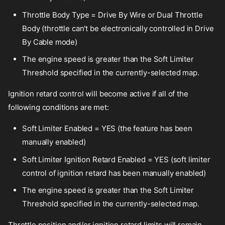
Throttle Body Type = Drive By Wire or Dual Throttle
Body (throttle can't be electronically controlled in Drive
By Cable mode)
The engine speed is greater than the Soft Limiter
Threshold specified in the currently-selected map.
Ignition retard control will become active if all of the
following conditions are met:
Soft Limiter Enabled = YES (the feature has been
manually enabled)
Soft Limiter Ignition Retard Enabled = YES (soft limiter
control of ignition retard has been manually enabled)
The engine speed is greater than the Soft Limiter
Threshold specified in the currently-selected map.
Throttle position and/or ignition retard limits will remain