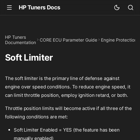
HP Tuners Docs
HP Tuners
CORE ECU Parameter Guide
Engine Protection
Documentation
Soft Limiter
The soft limiter is the primary line of defense against
engine over speed conditions. To reduce engine speed, it
can limit throttle position, employ ignition retard, or both.
Throttle position limits will become active if all three of the
following conditions are met:
Soft Limiter Enabled = YES (the feature has been
manually enabled)