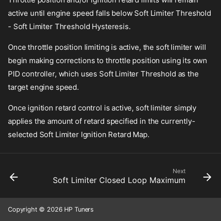
active until engine speed falls below Soft Limiter Threshold
- Soft Limiter Threshold Hysteresis.
Once throttle position limiting is active, the soft limiter will
begin making corrections to throttle position using its own
PID controller, which uses Soft Limiter Threshold as the
target engine speed.
Once ignition retard control is active, soft limiter simply
applies the amount of retard specified in the currently-
selected Soft Limiter Ignition Retard Map.
Next
Soft Limiter Closed Loop Maximum
Copyright © 2026 HP Tuners