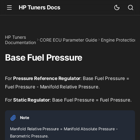
HP Tuners Docs
HP Tuners
CORE ECU Parameter Guide
Engine Protection
Documentation
Base Fuel Pressure
For
Pressure Reference Regulator
: Base Fuel Pressure =
Fuel Pressure - Manifold Relative Pressure.
For
Static Regulator
: Base Fuel Pressure = Fuel Pressure.
Note
Manifold Relative Pressure = Manifold Absolute Pressure -
Barometric Pressure.