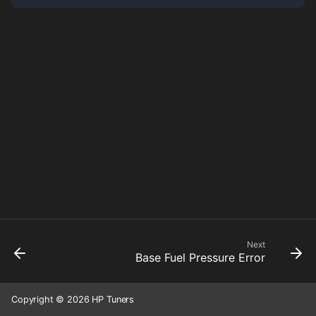
Next
Base Fuel Pressure Error
Copyright © 2026 HP Tuners