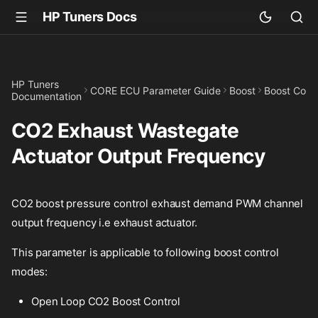
HP Tuners Docs
HP Tuners
CORE ECU Parameter Guide
Boost
Boost Cont
Documentation
CO2 Exhaust Wastegate
Actuator Output Frequency
CO2 boost pressure control exhaust demand PWM channel
output frequency i.e exhaust actuator.
This parameter is applicable to following boost control
modes:
Open Loop CO2 Boost Control