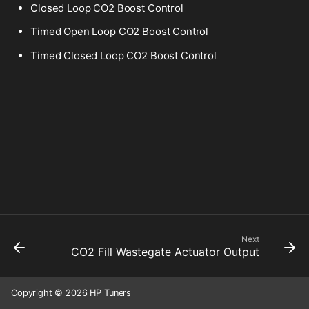
Closed Loop CO2 Boost Control
Timed Open Loop CO2 Boost Control
Timed Closed Loop CO2 Boost Control
Next
CO2 Fill Wastegate Actuator Output
Copyright © 2026 HP Tuners