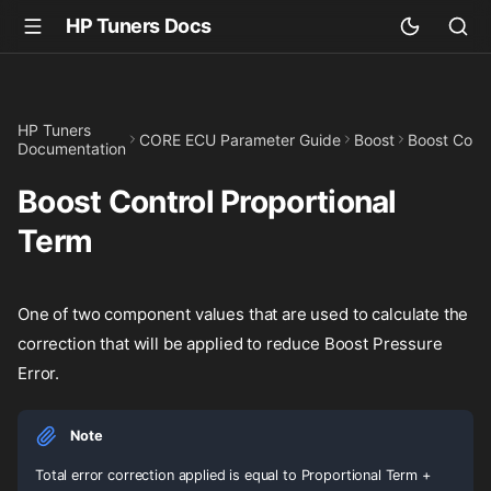
HP Tuners Docs
HP Tuners
CORE ECU Parameter Guide
Boost
Boost Contr
Documentation
Boost Control Proportional
Term
One of two component values that are used to calculate the
correction that will be applied to reduce Boost Pressure
Error.
Note
Total error correction applied is equal to Proportional Term +