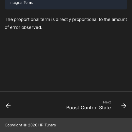
Integral Term.
The proportional term is directly proportional to the amount
of error observed.
Next
Boost Control State
Copyright © 2026 HP Tuners