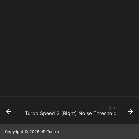
Next
Turbo Speed 2 (Right) Noise Threshold
Copyright © 2026 HP Tuners