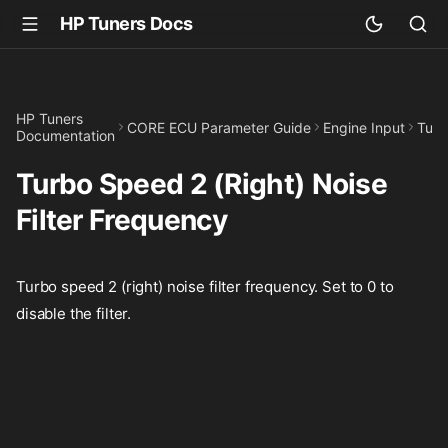
HP Tuners Docs
HP Tuners
CORE ECU Parameter Guide
Engine Input
Turb
Documentation
Turbo Speed 2 (Right) Noise
Filter Frequency
Turbo speed 2 (right) noise filter frequency. Set to 0 to
disable the filter.