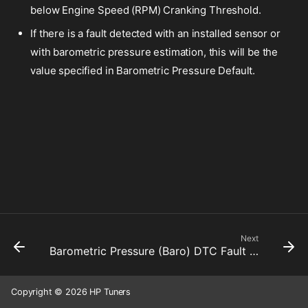
below Engine Speed (RPM) Cranking Threshold.
If there is a fault detected with an installed sensor or
with barometric pressure estimation, this will be the
value specified in Barometric Pressure Default.
Next
Barometric Pressure (Baro) DTC Fault Active
Copyright © 2026 HP Tuners