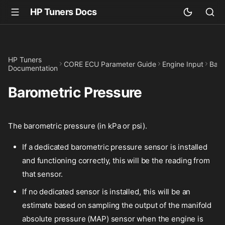
HP Tuners Docs
HP Tuners
CORE ECU Parameter Guide
Engine Input
Baro
Documentation
Barometric Pressure
The barometric pressure (in kPa or psi).
If a dedicated barometric pressure sensor is installed
and functioning correctly, this will be the reading from
that sensor.
If no dedicated sensor is installed, this will be an
estimate based on sampling the output of the manifold
absolute pressure (MAP) sensor when the engine is