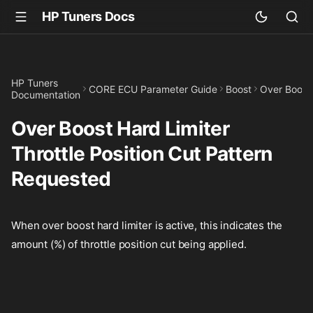
HP Tuners Docs
HP Tuners
CORE ECU Parameter Guide
Boost
Over Boost 
Documentation
Over Boost Hard Limiter
Throttle Position Cut Pattern
Requested
When over boost hard limiter is active, this indicates the
amount (%) of throttle position cut being applied.