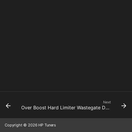
Next
Over Boost Hard Limiter Wastegate Duty Cycle Cut Active
Copyright © 2026 HP Tuners