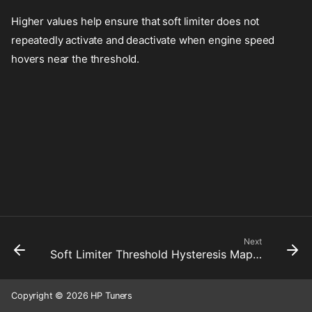
Higher values help ensure that soft limiter does not
repeatedly activate and deactivate when engine speed
hovers near the threshold.
Next
Soft Limiter Threshold Hysteresis Map 4
Copyright © 2026 HP Tuners