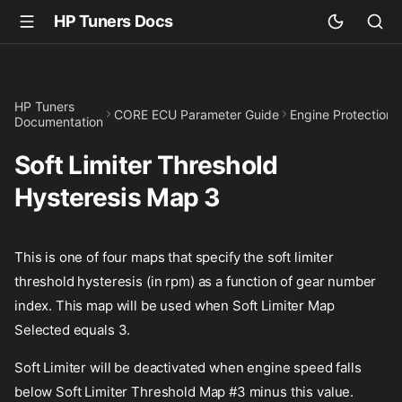
HP Tuners Docs
HP Tuners
CORE ECU Parameter Guide
Engine Protection
Documentation
Soft Limiter Threshold
Hysteresis Map 3
This is one of four maps that specify the soft limiter
threshold hysteresis (in rpm) as a function of gear number
index. This map will be used when Soft Limiter Map
Selected equals 3.
Soft Limiter will be deactivated when engine speed falls
below Soft Limiter Threshold Map #3 minus this value.