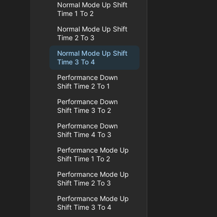
Normal Mode Up Shift
Time 1 To 2
Normal Mode Up Shift
Time 2 To 3
Normal Mode Up Shift
Time 3 To 4
Performance Down
Shift Time 2 To 1
Performance Down
Shift Time 3 To 2
Performance Down
Shift Time 4 To 3
Performance Mode Up
Shift Time 1 To 2
Performance Mode Up
Shift Time 2 To 3
Performance Mode Up
Shift Time 3 To 4