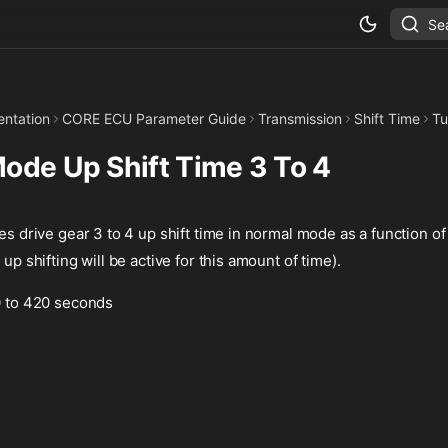
Se
ntation
CORE ECU Parameter Guide
Transmission
Shift Time
Tu
ode Up Shift Time 3 To 4
es drive gear 3 to 4 up shift time in normal mode as a function of 
 up shifting will be active for this amount of time).
 0 to 420 seconds