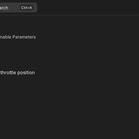
arch
nable Parameters
throttle position