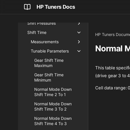
Reverse Lockout Demand
HP Tuners Docs
Shift Parameters
Shift Pressures
Shift Time
HP Tuners Docume
Measurements
Normal M
Tunable Parameters
Gear Shift Time
Maximum
This table specifi
Gear Shift Time
(drive gear 3 to 4
Minimum
Cell data range:
Normal Mode Down
Shift Time 2 To 1
Normal Mode Down
Shift Time 3 To 2
Normal Mode Down
Shift Time 4 To 3