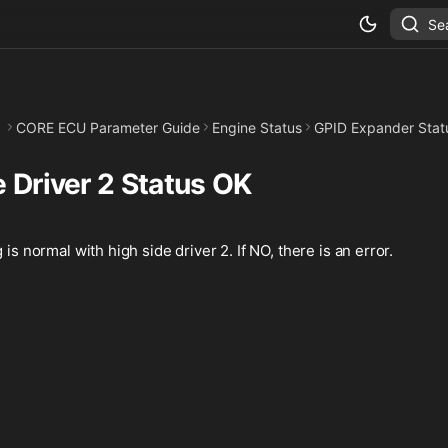
Se
CORE ECU Parameter Guide
Engine Status
GPID Expander Stat
 Driver 2 Status OK
 is normal with high side driver 2. If NO, there is an error.