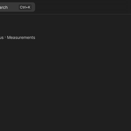
arch
us
Measurements