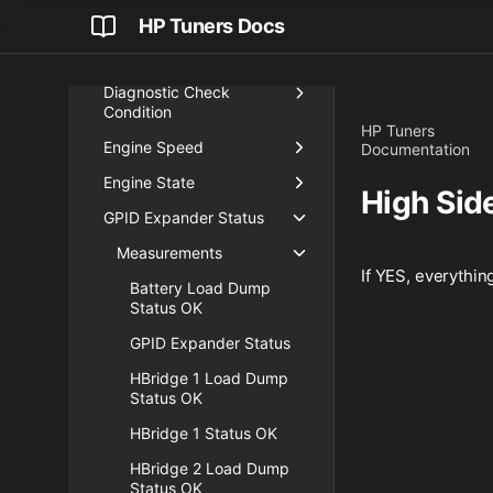
Cylinder Number
HP Tuners Docs
Data Logging Info
Diagnostic Check
Condition
HP Tuners
Engine Speed
Documentation
Engine State
High Side
GPID Expander Status
Measurements
If YES, everything
Battery Load Dump
Status OK
GPID Expander Status
HBridge 1 Load Dump
Status OK
HBridge 1 Status OK
HBridge 2 Load Dump
Status OK