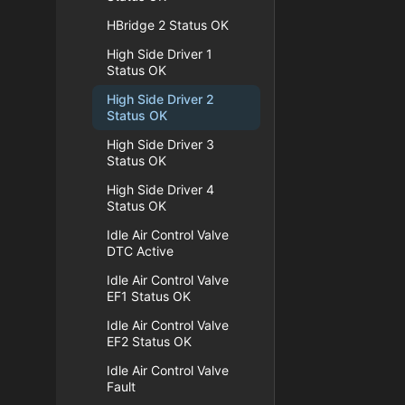
HBridge 2 Status OK
High Side Driver 1
Status OK
High Side Driver 2
Status OK
High Side Driver 3
Status OK
High Side Driver 4
Status OK
Idle Air Control Valve
DTC Active
Idle Air Control Valve
EF1 Status OK
Idle Air Control Valve
EF2 Status OK
Idle Air Control Valve
Fault