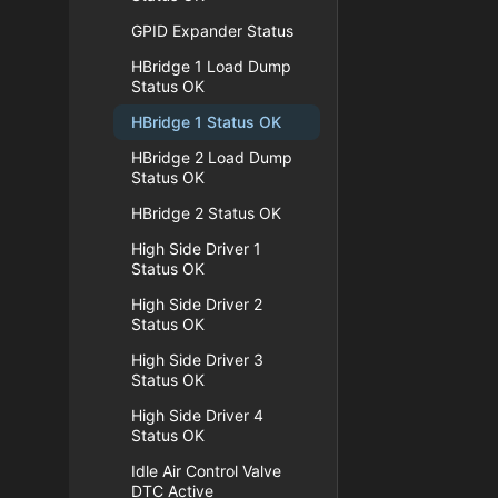
GPID Expander Status
HBridge 1 Load Dump
Status OK
HBridge 1 Status OK
HBridge 2 Load Dump
Status OK
HBridge 2 Status OK
High Side Driver 1
Status OK
High Side Driver 2
Status OK
High Side Driver 3
Status OK
High Side Driver 4
Status OK
Idle Air Control Valve
DTC Active