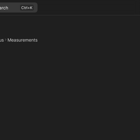
arch
us
Measurements