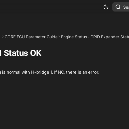
Se
CORE ECU Parameter Guide
Engine Status
GPID Expander Stat
1 Status OK
 is normal with H-bridge 1. If NO, there is an error.