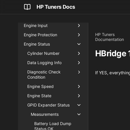
HP Tuners Docs
Boost
Critical Sensors
Engine Input
HP Tuners
Engine Protection
Documentation
Engine Status
HBridge 
Cylinder Number
Data Logging Info
Diagnostic Check
If YES, everything
Condition
Engine Speed
Engine State
GPID Expander Status
Measurements
Battery Load Dump
Status OK