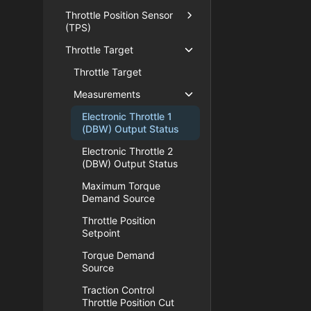
Throttle Position Sensor
(TPS)
Throttle Target
Throttle Target
Measurements
Electronic Throttle 1
(DBW) Output Status
Electronic Throttle 2
(DBW) Output Status
Maximum Torque
Demand Source
Throttle Position
Setpoint
Torque Demand
Source
Traction Control
Throttle Position Cut