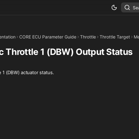
Se
ntation
CORE ECU Parameter Guide
Throttle
Throttle Target
Me
ic Throttle 1 (DBW) Output Status
le 1 (DBW) actuator status.