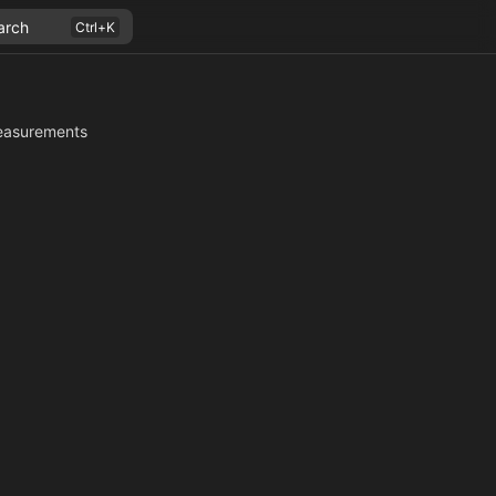
arch
asurements