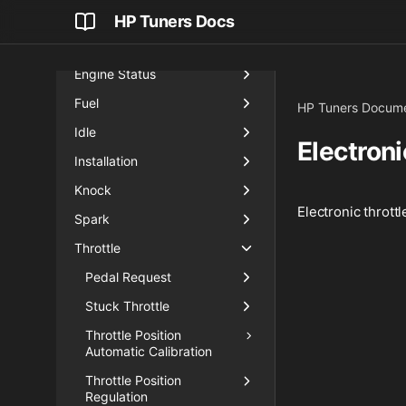
Engine Input
HP Tuners Docs
Engine Protection
Engine Status
Fuel
HP Tuners Docume
Idle
Electron
Installation
Knock
Electronic thrott
Spark
Throttle
Pedal Request
Stuck Throttle
Throttle Position
Automatic Calibration
Throttle Position
Regulation