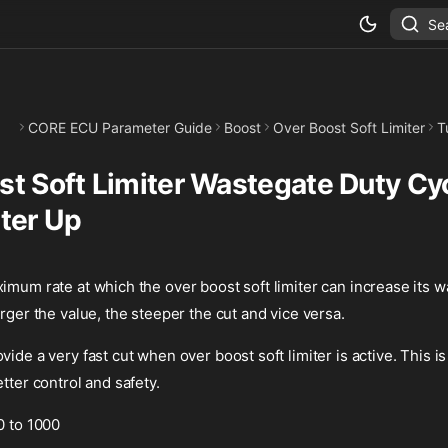
Se
CORE ECU Parameter Guide
Boost
Over Boost Soft Limiter
T
st Soft Limiter Wastegate Duty Cy
iter Up
imum rate at which the over boost soft limiter can increase its 
arger the value, the steeper the cut and vice versa.
vide a very fast cut when over boost soft limiter is active. This
tter control and safety.
0 to 1000