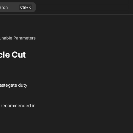
arch
unable Parameters
cle Cut
wastegate duty
 is recommended in