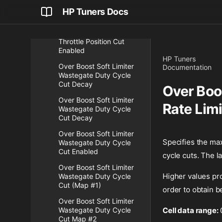
Over Boost Soft Limiter
HP Tuners Docs
Threshold Map #4
Over Boost Soft Limiter
Throttle Position Cut
Enabled
HP Tuners
Over Boost Soft Limiter
Documentation
Wastegate Duty Cycle
Cut Decay
Over Boo
Over Boost Soft Limiter
Rate Lim
Wastegate Duty Cycle
Cut Decay
Over Boost Soft Limiter
Specifies the max
Wastegate Duty Cycle
Cut Enabled
cycle cuts. The l
Over Boost Soft Limiter
Higher values pro
Wastegate Duty Cycle
Cut (Map #1)
order to obtain be
Over Boost Soft Limiter
Wastegate Duty Cycle
Cell data range:
Cut Map #2