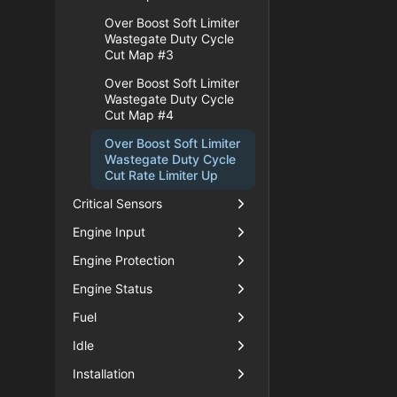
Over Boost Soft Limiter
Wastegate Duty Cycle
Cut Map #3
Over Boost Soft Limiter
Wastegate Duty Cycle
Cut Map #4
Over Boost Soft Limiter
Wastegate Duty Cycle
Cut Rate Limiter Up
Critical Sensors
Engine Input
Engine Protection
Engine Status
Fuel
Idle
Installation