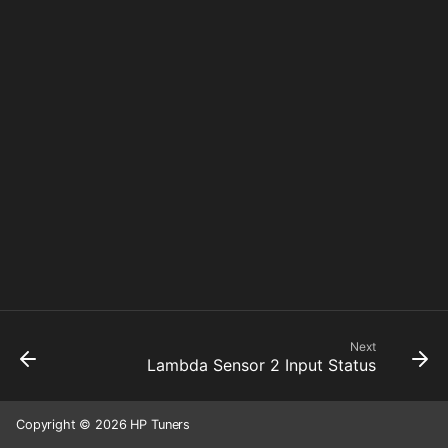
Next
Lambda Sensor 2 Input Status
Copyright © 2026 HP Tuners