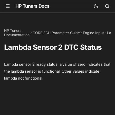
HP Tuners Docs
HP Tuners
CORE ECU Parameter Guide
Engine Input
Lam
Documentation
Lambda Sensor 2 DTC Status
Lambda sensor 2 ready status: a value of zero indicates that
the lambda sensor is functional. Other values indicate
lambda not functional.