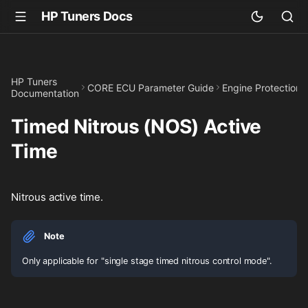
HP Tuners Docs
HP Tuners
CORE ECU Parameter Guide
Engine Protection
Documentation
Timed Nitrous (NOS) Active
Time
Nitrous active time.
Note
Only applicable for "single stage timed nitrous control mode".