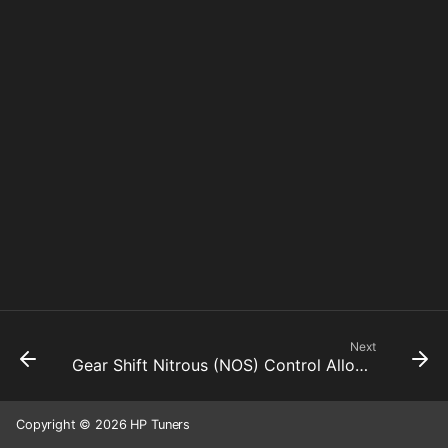
Next
Gear Shift Nitrous (NOS) Control Allowed
Copyright © 2026 HP Tuners