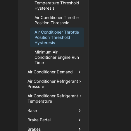
Temperature Threshold
Hysteresis
Air Conditioner Throttle
Position Threshold
Air Conditioner Throttle
Position Threshold
Hysteresis
Minimum Air
Conditioner Engine Run
Time
Air Conditioner Demand
Air Conditioner Refrigerant
Pressure
Air Conditioner Refrigerant
Temperature
Base
Brake Pedal
Brakes