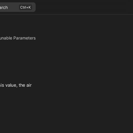
arch
unable Parameters
is value, the air