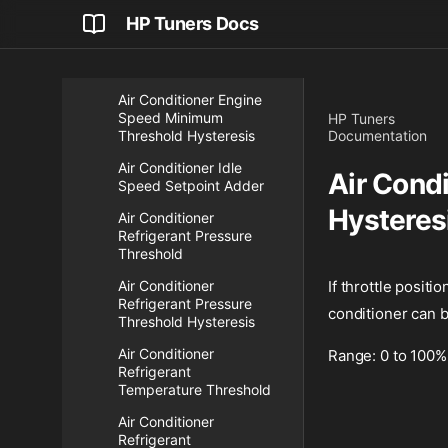
HP Tuners Docs
Air Conditioner Engine
Speed Minimum
Threshold
Air Conditioner Engine
Speed Minimum
HP Tuners
Threshold Hysteresis
Documentation
Air Conditioner Idle
Air Condi
Speed Setpoint Adder
Hysteres
Air Conditioner
Refrigerant Pressure
Threshold
Air Conditioner
If throttle positi
Refrigerant Pressure
conditioner can b
Threshold Hysteresis
Air Conditioner
Range: 0 to 100%
Refrigerant
Temperature Threshold
Air Conditioner
Refrigerant