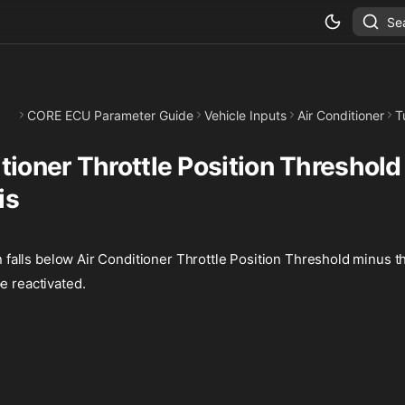
Se
CORE ECU Parameter Guide
Vehicle Inputs
Air Conditioner
T
tioner Throttle Position Threshold
is
on falls below Air Conditioner Throttle Position Threshold minus th
e reactivated.