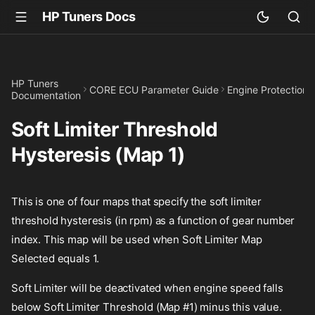
HP Tuners Docs
HP Tuners
CORE ECU Parameter Guide
Engine Protection
Documentation
Soft Limiter Threshold
Hysteresis (Map 1)
This is one of four maps that specify the soft limiter
threshold hysteresis (in rpm) as a function of gear number
index. This map will be used when Soft Limiter Map
Selected equals 1.
Soft Limiter will be deactivated when engine speed falls
below Soft Limiter Threshold (Map #1) minus this value.