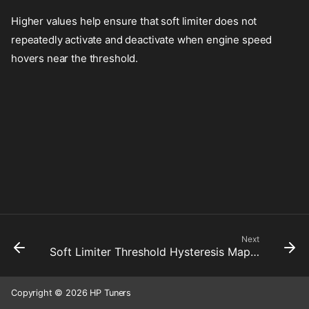
Higher values help ensure that soft limiter does not
repeatedly activate and deactivate when engine speed
hovers near the threshold.
Next
Soft Limiter Threshold Hysteresis Map 2
Copyright © 2026 HP Tuners