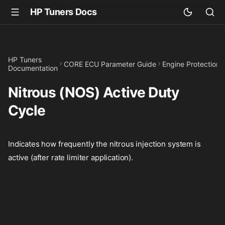
HP Tuners Docs
HP Tuners
CORE ECU Parameter Guide
Engine Protection
Documentation
Nitrous (NOS) Active Duty
Cycle
Indicates how frequently the nitrous injection system is
active (after rate limiter application).