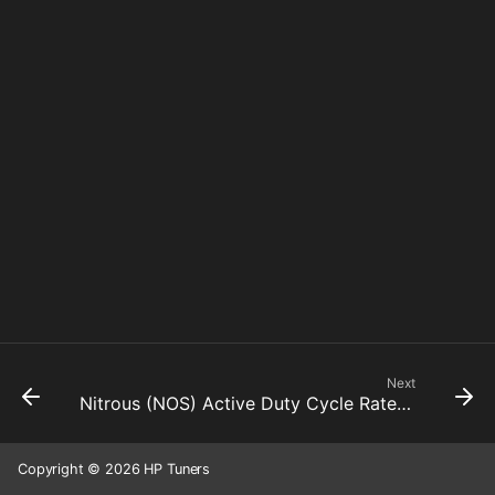
Next
Nitrous (NOS) Active Duty Cycle Rate Limiter Down
Copyright © 2026 HP Tuners