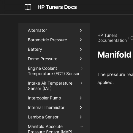
Boost
HP Tuners Docs
Critical Sensors
Engine Input
Alternator
HP Tuners
C
Barometric Pressure
Documentation
Battery
Manifold
Dome Pressure
Engine Coolant
Temperature (ECT) Sensor
The pressure read
applied.
Intake Air Temperature
Sensor (IAT)
Intercooler Pump
Internal Thermistor
Lambda Sensor
Manifold Absolute
Pressure Sensor (MAP)