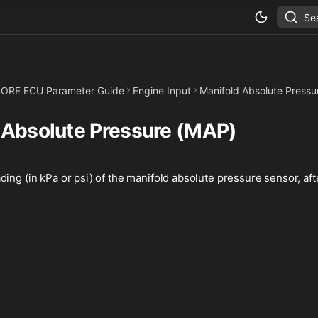
Se
ORE ECU Parameter Guide
Engine Input
Manifold Absolute Pressu
 Absolute Pressure (MAP)
ing (in kPa or psi) of the manifold absolute pressure sensor, after