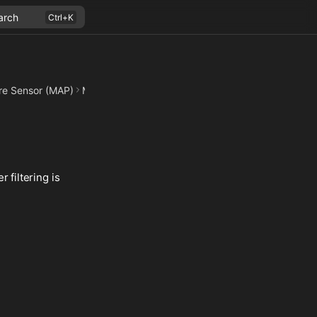
arch
re Sensor (MAP)
Measurements
 filtering is