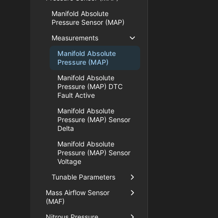
Manifold Absolute
Pressure Sensor (MAP)
Measurements
Manifold Absolute
Pressure (MAP)
Manifold Absolute
Pressure (MAP) DTC
Fault Active
Manifold Absolute
Pressure (MAP) Sensor
Delta
Manifold Absolute
Pressure (MAP) Sensor
Voltage
Tunable Parameters
Mass Airflow Sensor
(MAF)
Nitrous Pressure