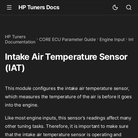
HP Tuners Docs
HP Tuners
CORE ECU Parameter Guide
Engine Input
Inta
Documentation
Intake Air Temperature Sensor
(IAT)
This module configures the intake air temperature sensor,
which measures the temperature of the air is before it goes
into the engine.
Like most engine inputs, this sensor's readings affect many
other tuning tasks. Therefore, it is important to make sure
that the intake air temperature sensor is operating and