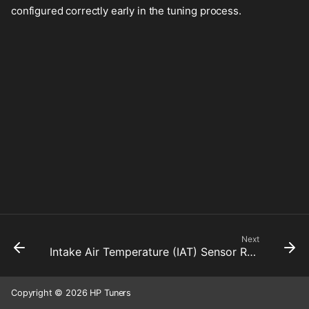
configured correctly early in the tuning process.
Next
Intake Air Temperature (IAT) Sensor Resistance
Copyright © 2026 HP Tuners