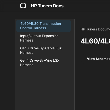
HP Tuners Docs
4L60/4L80 Transmission
Control Harness
HP Tuners Docume
Input/Output Expansion
4L60/4L8
Harness
Gen3 Drive-By-Cable LSX
Harness
View Schemati
Gen4 Drive-By-Wire LSX
Harness