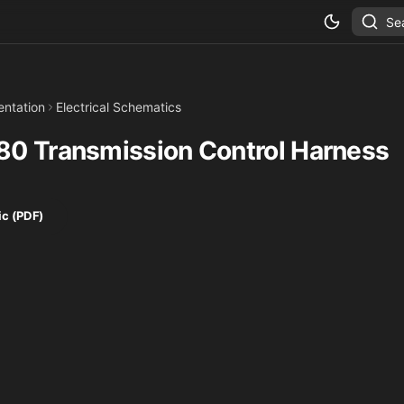
Se
ntation
Electrical Schematics
0 Transmission Control Harness
c (PDF)