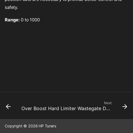
safety.
Range:
0 to 1000
Next
Over Boost Hard Limiter Wastegate Duty Cycle Cut Pattern
Copyright © 2026 HP Tuners