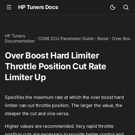
HP Tuners Docs
HP Tuners
CORE ECU Parameter Guide
Boost
Over Boost 
Documentation
Over Boost Hard Limiter
Throttle Position Cut Rate
Limiter Up
Specifies the maximum rate at which the over boost hard
limiter can cut throttle position. The larger the value, the
steeper the cut and vice versa.
Higher values are recommended. Very rapid throttle
position cuts are necessary to provide better control and