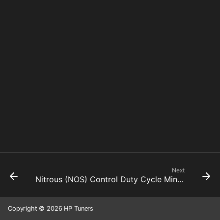
Next
Nitrous (NOS) Control Duty Cycle Minimum
Copyright © 2026 HP Tuners