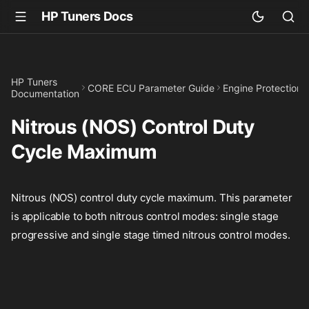
HP Tuners Docs
HP Tuners
CORE ECU Parameter Guide
Engine Protection
Documentation
Nitrous (NOS) Control Duty
Cycle Maximum
Nitrous (NOS) control duty cycle maximum. This parameter
is applicable to both nitrous control modes: single stage
progressive and single stage timed nitrous control modes.