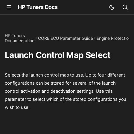
HP Tuners Docs
HP Tuners
CORE ECU Parameter Guide
Engine Protection
Documentation
Launch Control Map Select
Selects the launch control map to use. Up to four different
configurations can be stored for several of the launch
control activation and deactivation settings. Use this
parameter to select which of the stored configurations you
wish to use.