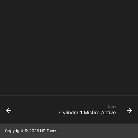
Next
Cylinder 1 Misfire Active
Copyright © 2026 HP Tuners