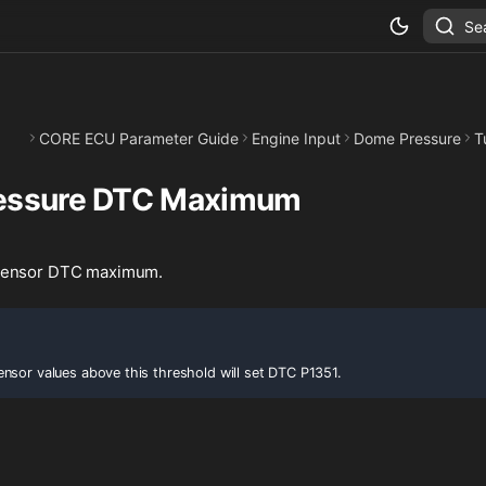
Se
CORE ECU Parameter Guide
Engine Input
Dome Pressure
T
essure DTC Maximum
sensor DTC maximum.
nsor values above this threshold will set DTC P1351.