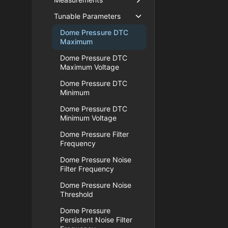
Tunable Parameters
Dome Pressure DTC
Maximum
Dome Pressure DTC
Maximum Voltage
Dome Pressure DTC
Minimum
Dome Pressure DTC
Minimum Voltage
Dome Pressure Filter
Frequency
Dome Pressure Noise
Filter Frequency
Dome Pressure Noise
Threshold
Dome Pressure
Persistent Noise Filter