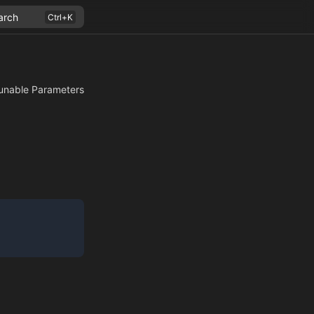
arch
unable Parameters