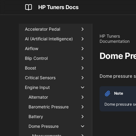
HP Tuners Docs
Accelerator Pedal
HP Tuners
AI (Artificial Intelligence)
Documentation
Airflow
Dome Pr
Blip Control
Boost
Dome pressure 
Critical Sensors
Engine Input
Note
Alternator
Dome pressure se
Barometric Pressure
Battery
Dome Pressure
Measurements