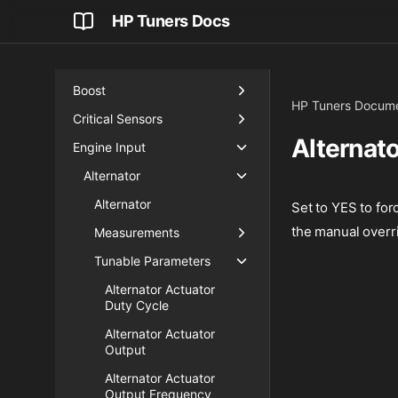
AI (Artificial Intelligence)
HP Tuners Docs
Airflow
Blip Control
Boost
HP Tuners Docume
Critical Sensors
Alternat
Engine Input
Alternator
Alternator
Set to YES to for
the manual overr
Measurements
Tunable Parameters
Alternator Actuator
Duty Cycle
Alternator Actuator
Output
Alternator Actuator
Output Frequency