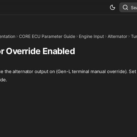
Se
ntation
CORE ECU Parameter Guide
Engine Input
Alternator
Tu
or Override Enabled
ce the alternator output on (Gen-L terminal manual override). Set 
ide.