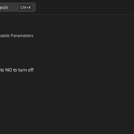
arch
nable Parameters
to NO to turn off