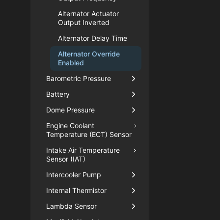
Alternator Actuator
Output Inverted
Alternator Delay Time
Alternator Override
Enabled
Barometric Pressure
Battery
Dome Pressure
Engine Coolant
Temperature (ECT) Sensor
Intake Air Temperature
Sensor (IAT)
Intercooler Pump
Internal Thermistor
Lambda Sensor