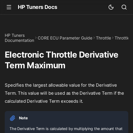
HP Tuners Docs
HP Tuners
CORE ECU Parameter Guide
Throttle
Throttle 
Documentation
Electronic Throttle Derivative
Term Maximum
Specifies the largest allowable value for the Derivative
Term. This value will be used as the Derivative Term if the
calculated Derivative Term exceeds it.
Note
The Derivative Term is calculated by multiplying the amount that