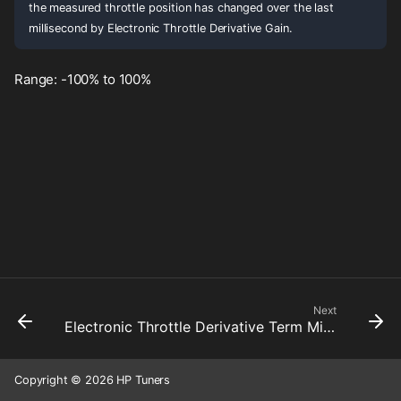
the measured throttle position has changed over the last
millisecond by Electronic Throttle Derivative Gain.
Range: -100% to 100%
Next
Electronic Throttle Derivative Term Minimum
Copyright © 2026 HP Tuners