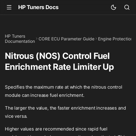
HP Tuners Docs
HP Tuners
CORE ECU Parameter Guide
Engine Protection
Documentation
Nitrous (NOS) Control Fuel
Enrichment Rate Limiter Up
Specifies the maximum rate at which the nitrous control
module can increase fuel enrichment.
The larger the value, the faster enrichment increases and
vice versa.
Higher values are recommended since rapid fuel