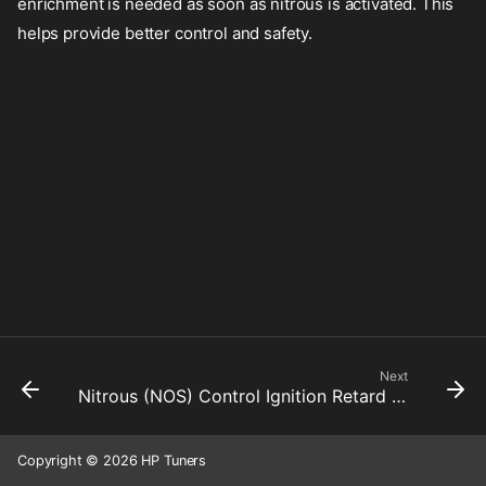
enrichment is needed as soon as nitrous is activated. This
helps provide better control and safety.
Next
Nitrous (NOS) Control Ignition Retard Rate Limiter Down
Copyright © 2026 HP Tuners