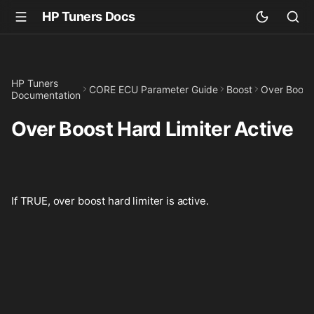
HP Tuners Docs
HP Tuners
CORE ECU Parameter Guide
Boost
Over Boost 
Documentation
Over Boost Hard Limiter Active
If TRUE, over boost hard limiter is active.