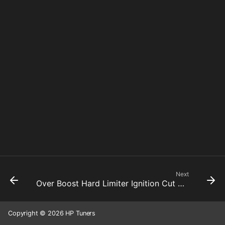
Next
Over Boost Hard Limiter Ignition Cut Active
Copyright © 2026 HP Tuners