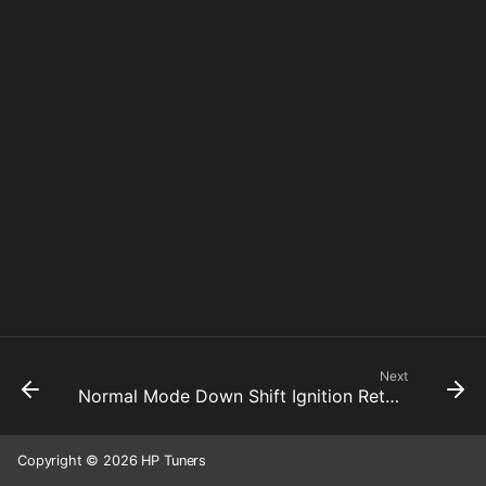
Next
Normal Mode Down Shift Ignition Retard 4 To 3
Copyright © 2026 HP Tuners