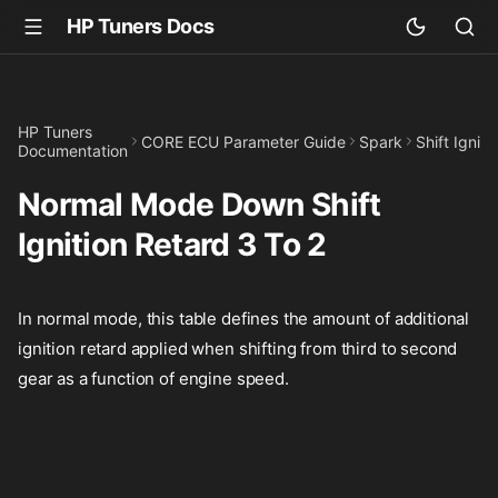
HP Tuners Docs
HP Tuners
CORE ECU Parameter Guide
Spark
Shift Igniti
Documentation
Normal Mode Down Shift
Ignition Retard 3 To 2
In normal mode, this table defines the amount of additional
ignition retard applied when shifting from third to second
gear as a function of engine speed.