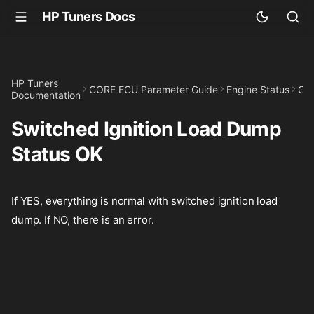
HP Tuners Docs
HP Tuners
CORE ECU Parameter Guide
Engine Status
GPI
Documentation
Switched Ignition Load Dump
Status OK
If YES, everything is normal with switched ignition load
dump. If NO, there is an error.