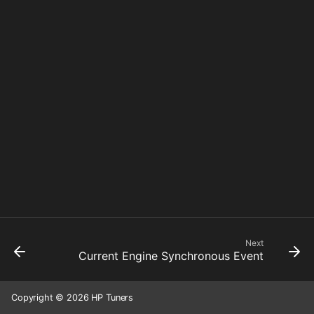
Next
Current Engine Synchronous Event
Copyright © 2026 HP Tuners